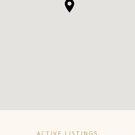
ACTIVE LISTINGS