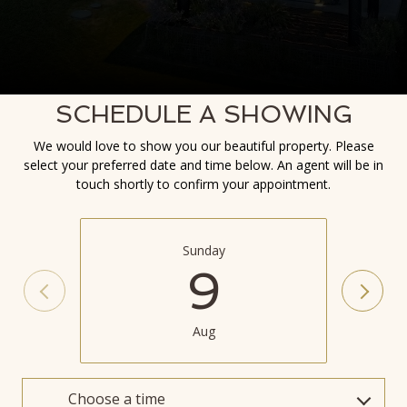
SCHEDULE A SHOWING
We would love to show you our beautiful property. Please
select your preferred date and time below. An agent will be in
touch shortly to confirm your appointment.
Sunday
9
Aug
Choose a time