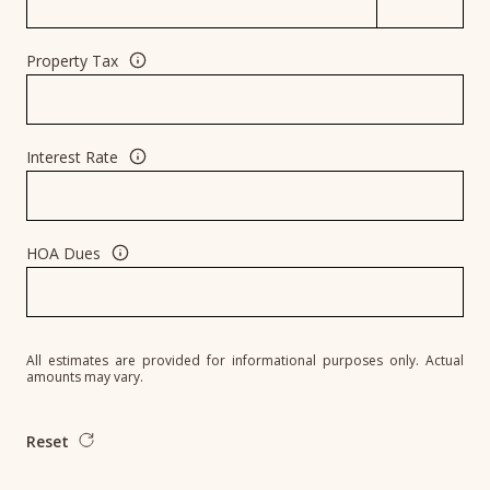
Property Tax
Interest Rate
HOA Dues
All estimates are provided for informational purposes only. Actual
amounts may vary.
Reset