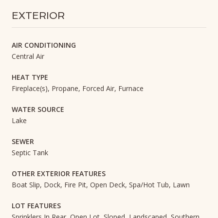
EXTERIOR
AIR CONDITIONING
Central Air
HEAT TYPE
Fireplace(s), Propane, Forced Air, Furnace
WATER SOURCE
Lake
SEWER
Septic Tank
OTHER EXTERIOR FEATURES
Boat Slip, Dock, Fire Pit, Open Deck, Spa/Hot Tub, Lawn
LOT FEATURES
Sprinklers In Rear, Open Lot, Sloped, Landscaped, Southern