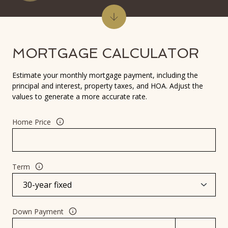
MORTGAGE CALCULATOR
Estimate your monthly mortgage payment, including the
principal and interest, property taxes, and HOA. Adjust the
values to generate a more accurate rate.
Home Price
Term
Down Payment