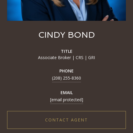
CINDY BOND
TITLE
Associate Broker | CRS | GRI
PHONE
(208) 255-8360
EMAIL
[email protected]
CONTACT AGENT