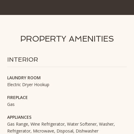
PROPERTY AMENITIES
INTERIOR
LAUNDRY ROOM
Electric Dryer Hookup
FIREPLACE
Gas
APPLIANCES
Gas Range, Wine Refrigerator, Water Softener, Washer,
Refrigerator, Microwave, Disposal, Dishwasher