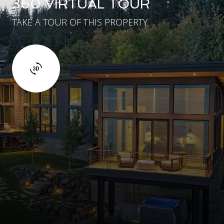
360 VIRTUAL TOUR
TAKE A TOUR OF THIS PROPERTY