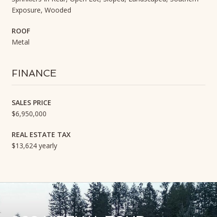
Exposure, Wooded
ROOF
Metal
FINANCE
SALES PRICE
$6,950,000
REAL ESTATE TAX
$13,624 yearly