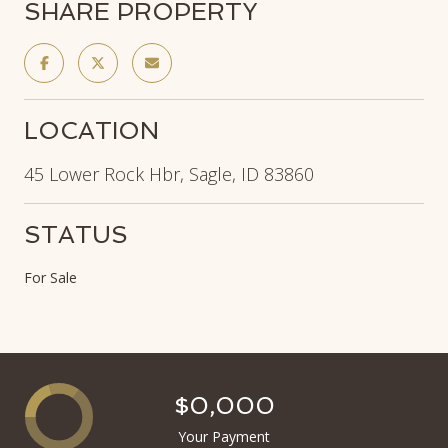
SHARE PROPERTY
LOCATION
45 Lower Rock Hbr, Sagle, ID 83860
STATUS
For Sale
$0,000
Your Payment