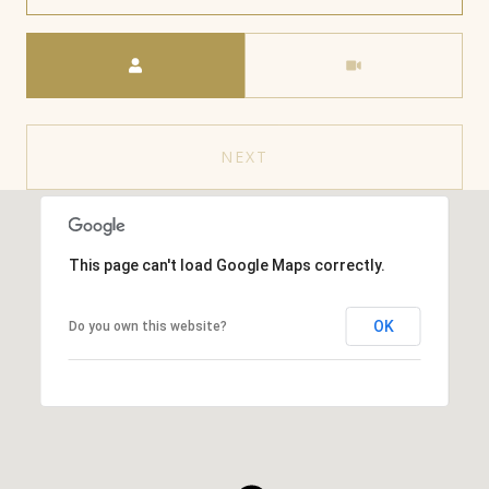
Meeting Type
NEXT
This page can't load Google Maps correctly.
OK
Do you own this website?