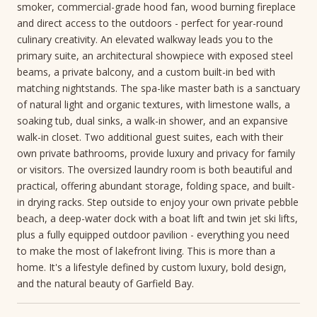
smoker, commercial-grade hood fan, wood burning fireplace
and direct access to the outdoors - perfect for year-round
culinary creativity. An elevated walkway leads you to the
primary suite, an architectural showpiece with exposed steel
beams, a private balcony, and a custom built-in bed with
matching nightstands. The spa-like master bath is a sanctuary
of natural light and organic textures, with limestone walls, a
soaking tub, dual sinks, a walk-in shower, and an expansive
walk-in closet. Two additional guest suites, each with their
own private bathrooms, provide luxury and privacy for family
or visitors. The oversized laundry room is both beautiful and
practical, offering abundant storage, folding space, and built-
in drying racks. Step outside to enjoy your own private pebble
beach, a deep-water dock with a boat lift and twin jet ski lifts,
plus a fully equipped outdoor pavilion - everything you need
to make the most of lakefront living. This is more than a
home. It's a lifestyle defined by custom luxury, bold design,
and the natural beauty of Garfield Bay.