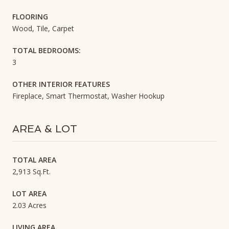
FLOORING
Wood, Tile, Carpet
TOTAL BEDROOMS:
3
OTHER INTERIOR FEATURES
Fireplace, Smart Thermostat, Washer Hookup
AREA & LOT
TOTAL AREA
2,913 Sq.Ft.
LOT AREA
2.03 Acres
LIVING AREA