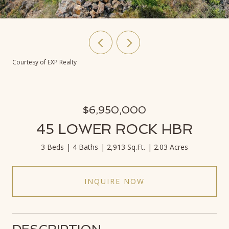
Courtesy of EXP Realty
$6,950,000
45 LOWER ROCK HBR
3 Beds
4 Baths
2,913 Sq.Ft.
2.03 Acres
INQUIRE NOW