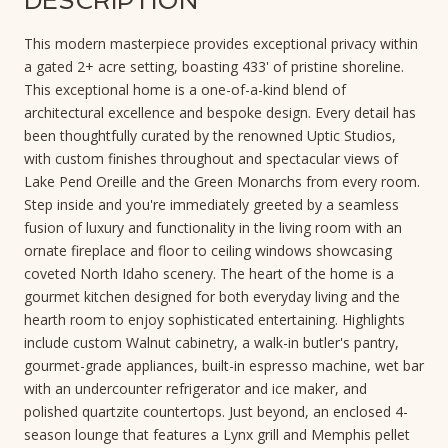
DESCRIPTION
This modern masterpiece provides exceptional privacy within
a gated 2+ acre setting, boasting 433' of pristine shoreline.
This exceptional home is a one-of-a-kind blend of
architectural excellence and bespoke design. Every detail has
been thoughtfully curated by the renowned Uptic Studios,
with custom finishes throughout and spectacular views of
Lake Pend Oreille and the Green Monarchs from every room.
Step inside and you're immediately greeted by a seamless
fusion of luxury and functionality in the living room with an
ornate fireplace and floor to ceiling windows showcasing
coveted North Idaho scenery. The heart of the home is a
gourmet kitchen designed for both everyday living and the
hearth room to enjoy sophisticated entertaining. Highlights
include custom Walnut cabinetry, a walk-in butler's pantry,
gourmet-grade appliances, built-in espresso machine, wet bar
with an undercounter refrigerator and ice maker, and
polished quartzite countertops. Just beyond, an enclosed 4-
season lounge that features a Lynx grill and Memphis pellet