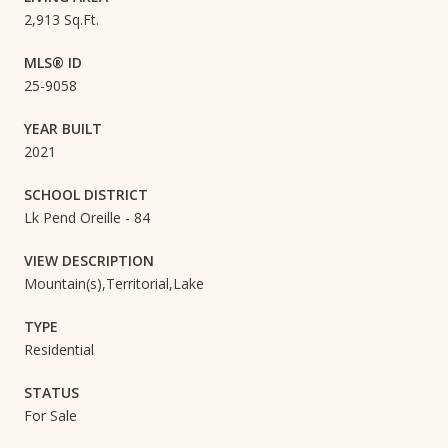
2,913 Sq.Ft.
MLS® ID
25-9058
YEAR BUILT
2021
SCHOOL DISTRICT
Lk Pend Oreille - 84
VIEW DESCRIPTION
Mountain(s),Territorial,Lake
TYPE
Residential
STATUS
For Sale