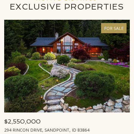
EXCLUSIVE
PROPERTIES
FOR SALE
$995,000
$
620 LOOKOUT BLVD, HOPE, ID 83836
8