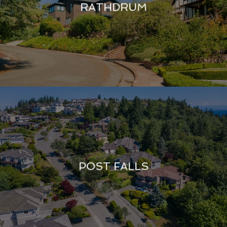
RATHDRUM
POST FALLS