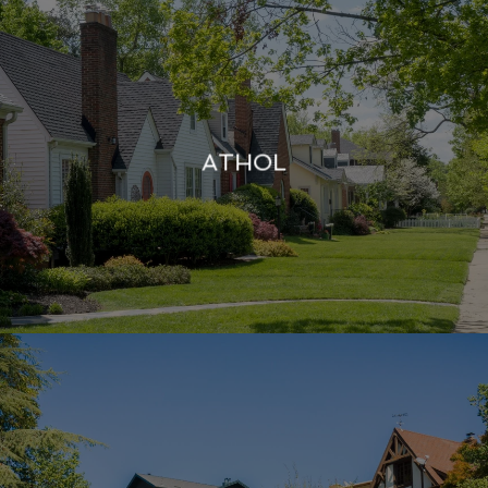
ATHOL