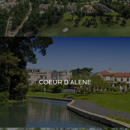
COEUR D’ALENE