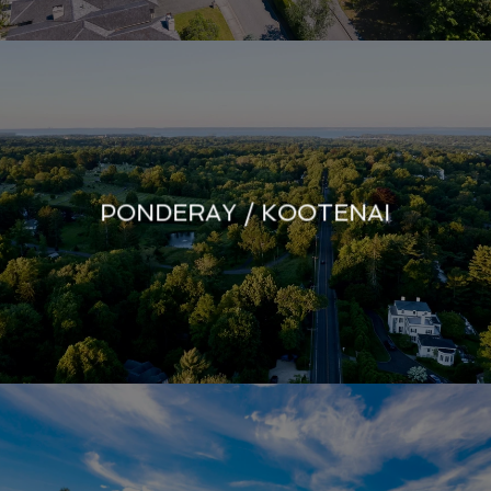
PONDERAY / KOOTENAI