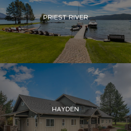
PRIEST RIVER
HAYDEN