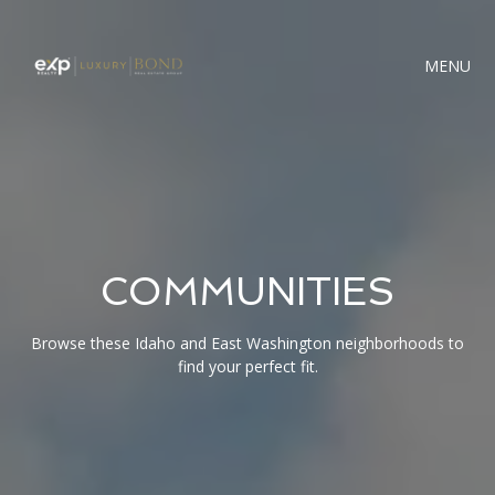
MENU
COMMUNITIES
Browse these Idaho and East Washington neighborhoods to
find your perfect fit.