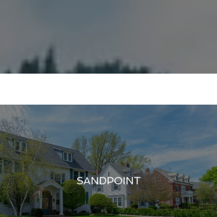
SANDPOINT