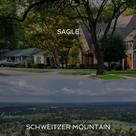
SAGLE
SCHWEITZER MOUNTAIN