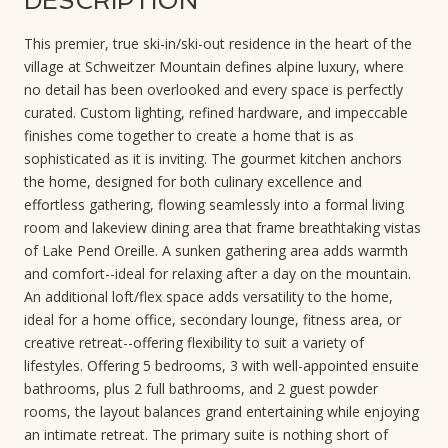
DESCRIPTION
This premier, true ski-in/ski-out residence in the heart of the
village at Schweitzer Mountain defines alpine luxury, where
no detail has been overlooked and every space is perfectly
curated. Custom lighting, refined hardware, and impeccable
finishes come together to create a home that is as
sophisticated as it is inviting. The gourmet kitchen anchors
the home, designed for both culinary excellence and
effortless gathering, flowing seamlessly into a formal living
room and lakeview dining area that frame breathtaking vistas
of Lake Pend Oreille. A sunken gathering area adds warmth
and comfort--ideal for relaxing after a day on the mountain.
An additional loft/flex space adds versatility to the home,
ideal for a home office, secondary lounge, fitness area, or
creative retreat--offering flexibility to suit a variety of
lifestyles. Offering 5 bedrooms, 3 with well-appointed ensuite
bathrooms, plus 2 full bathrooms, and 2 guest powder
rooms, the layout balances grand entertaining while enjoying
an intimate retreat. The primary suite is nothing short of