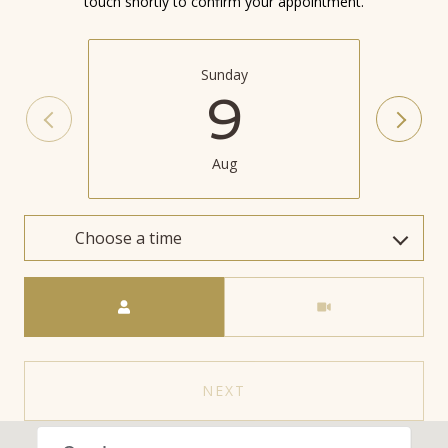
touch shortly to confirm your appointment.
Sunday
9
Aug
Choose a time
Meeting Type
NEXT