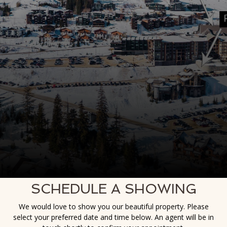
SCHEDULE A SHOWING
We would love to show you our beautiful property. Please
select your preferred date and time below. An agent will be in