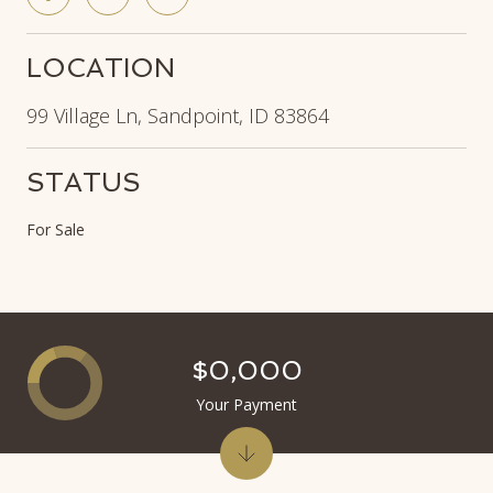
LOCATION
99 Village Ln, Sandpoint, ID 83864
STATUS
For Sale
$0,000
Your Payment