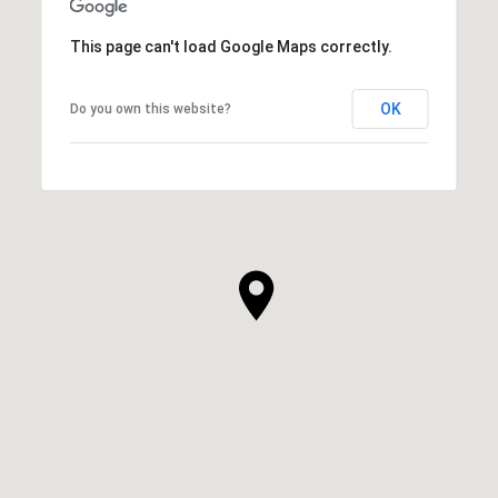
This page can't load Google Maps correctly.
OK
Do you own this website?