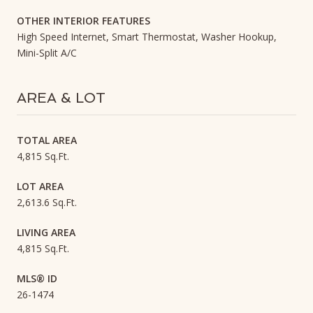
OTHER INTERIOR FEATURES
High Speed Internet, Smart Thermostat, Washer Hookup,
Mini-Split A/C
AREA & LOT
TOTAL AREA
4,815 Sq.Ft.
LOT AREA
2,613.6 Sq.Ft.
LIVING AREA
4,815 Sq.Ft.
MLS® ID
26-1474