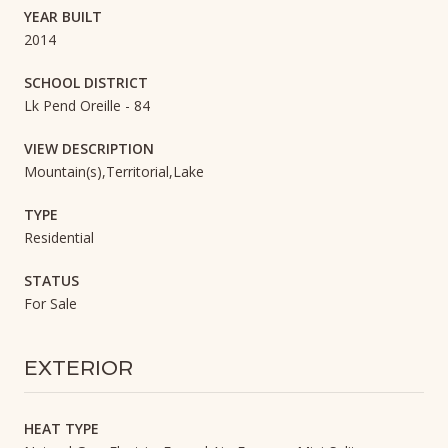
YEAR BUILT
2014
SCHOOL DISTRICT
Lk Pend Oreille - 84
VIEW DESCRIPTION
Mountain(s),Territorial,Lake
TYPE
Residential
STATUS
For Sale
EXTERIOR
HEAT TYPE