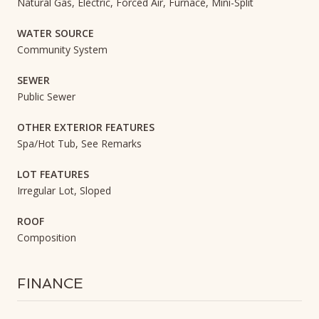
Natural Gas, Electric, Forced Air, Furnace, Mini-Split
WATER SOURCE
Community System
SEWER
Public Sewer
OTHER EXTERIOR FEATURES
Spa/Hot Tub, See Remarks
LOT FEATURES
Irregular Lot, Sloped
ROOF
Composition
FINANCE