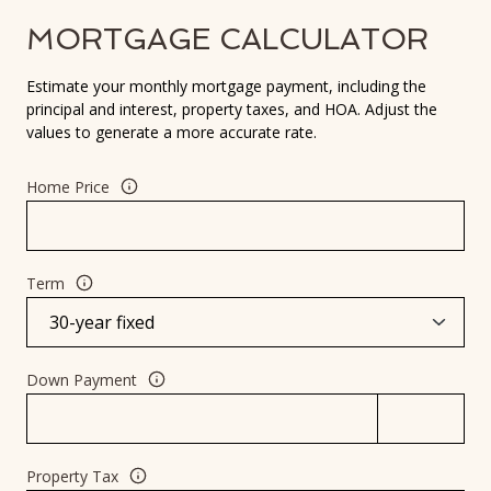
MORTGAGE CALCULATOR
Estimate your monthly mortgage payment, including the
principal and interest, property taxes, and HOA. Adjust the
values to generate a more accurate rate.
Home Price
Term
Down Payment
Property Tax