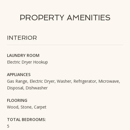
PROPERTY AMENITIES
INTERIOR
LAUNDRY ROOM
Electric Dryer Hookup
APPLIANCES
Gas Range, Electric Dryer, Washer, Refrigerator, Microwave,
Disposal, Dishwasher
FLOORING
Wood, Stone, Carpet
TOTAL BEDROOMS:
5