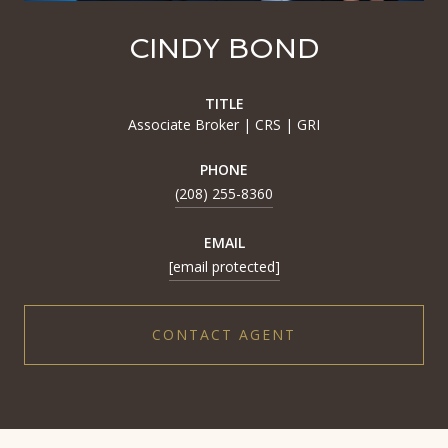
CINDY BOND
TITLE
Associate Broker | CRS | GRI
PHONE
(208) 255-8360
EMAIL
[email protected]
CONTACT AGENT