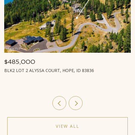
85,000
$939
2 LOT 2 ALYSSA COURT, HOPE, ID 83836
LOT T2
VIEW ALL