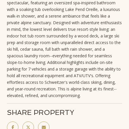
spectacular, featuring an oversized spa-inspired bathroom
with a soaking tub overlooking Lake Pend Oreille, a luxurious
walk-in shower, and a serene ambiance that feels like a
private alpine sanctuary. Designed with adventure enthusiasts
in mind, the lowest level delivers true resort-style living: an
indoor hot tub room surrounded by a wood deck, a large ski
prep and storage room with unparalleled direct access to the
ski hill, cedar sauna, full bath with rain shower, and a
spacious laundry room--everything needed for seamless
slope-to-home living. Additional highlights include on-site
parking for 7 vehicles and a storage garage with the ability to
hold all recreational equipment and ATV/UTV's. Offering
effortless access to Schweitzer's world-class skiing, dining,
and year-round recreation. This is alpine living at its finest--
elevated, refined, and uncompromising.
SHARE PROPERTY