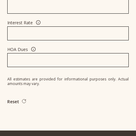
Interest Rate
HOA Dues
All estimates are provided for informational purposes only. Actual
amounts may vary.
Reset