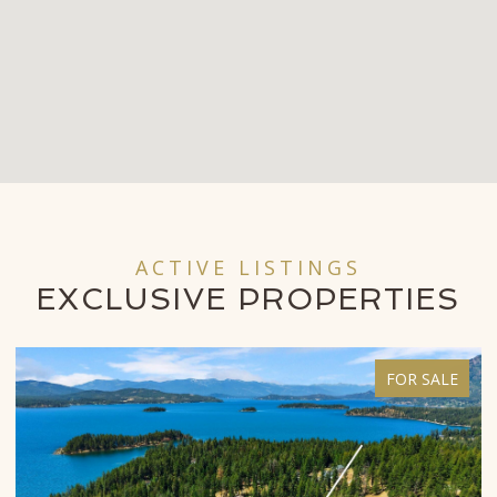
ACTIVE LISTINGS
EXCLUSIVE
PROPERTIES
FOR SALE