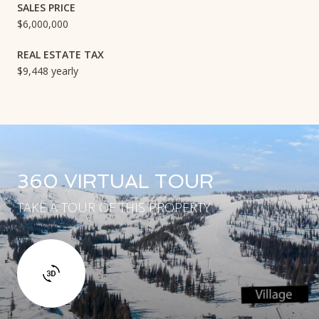
SALES PRICE
$6,000,000
REAL ESTATE TAX
$9,448 yearly
360 VIRTUAL TOUR
TAKE A TOUR OF THIS PROPERTY