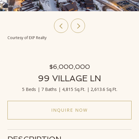
Courtesy of EXP Realty
$6,000,000
99 VILLAGE LN
5 Beds
7 Baths
4,815 Sq.Ft.
2,613.6 Sq.Ft.
INQUIRE NOW