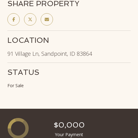
SHARE PROPERTY
LOCATION
91 Village Ln, Sandpoint, ID 83864
STATUS
For Sale
$0,000
Your Payment