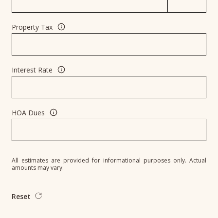
Property Tax
Interest Rate
HOA Dues
All estimates are provided for informational purposes only. Actual
amounts may vary.
Reset