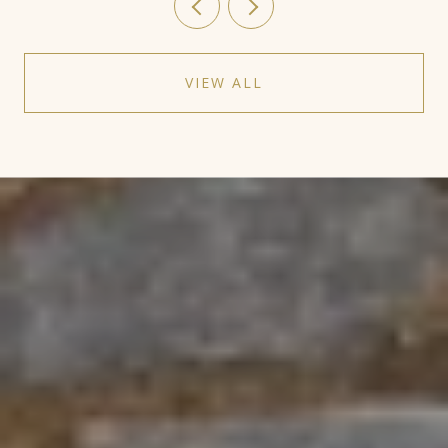
VIEW ALL