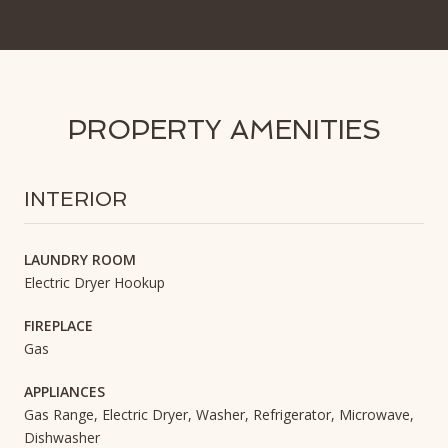
PROPERTY AMENITIES
INTERIOR
LAUNDRY ROOM
Electric Dryer Hookup
FIREPLACE
Gas
APPLIANCES
Gas Range, Electric Dryer, Washer, Refrigerator, Microwave,
Dishwasher