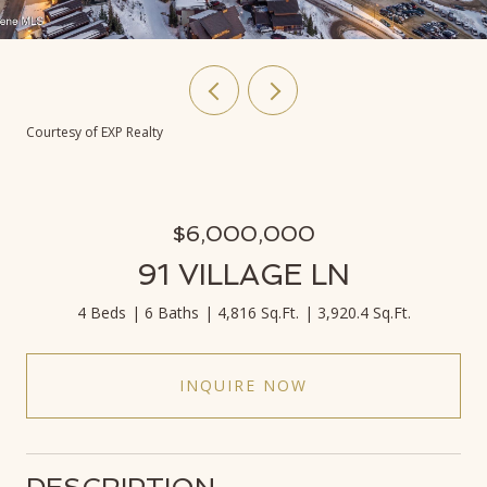
Courtesy of EXP Realty
$6,000,000
91 VILLAGE LN
4 Beds
6 Baths
4,816 Sq.Ft.
3,920.4 Sq.Ft.
INQUIRE NOW