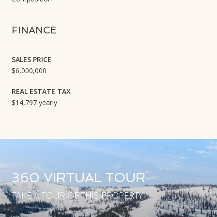
FINANCE
SALES PRICE
$6,000,000
REAL ESTATE TAX
$14,797 yearly
360 VIRTUAL TOUR
TAKE A TOUR OF THIS PROPERTY