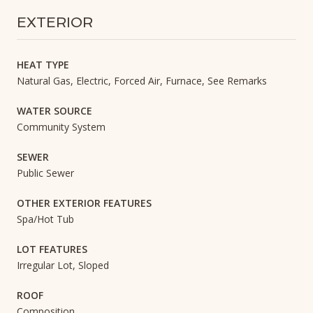
EXTERIOR
HEAT TYPE
Natural Gas, Electric, Forced Air, Furnace, See Remarks
WATER SOURCE
Community System
SEWER
Public Sewer
OTHER EXTERIOR FEATURES
Spa/Hot Tub
LOT FEATURES
Irregular Lot, Sloped
ROOF
Composition