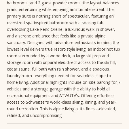
bathrooms, and 2 guest powder rooms, the layout balances
grand entertaining while enjoying an intimate retreat. The
primary suite is nothing short of spectacular, featuring an
oversized spa-inspired bathroom with a soaking tub
overlooking Lake Pend Oreille, a luxurious walk-in shower,
and a serene ambiance that feels like a private alpine
sanctuary. Designed with adventure enthusiasts in mind, the
lowest level delivers true resort-style living: an indoor hot tub
room surrounded by a wood deck, a large ski prep and
storage room with unparalleled direct access to the ski hill,
cedar sauna, full bath with rain shower, and a spacious
laundry room--everything needed for seamless slope-to-
home living. Additional highlights include on-site parking for 7
vehicles and a storage garage with the ability to hold all
recreational equipment and ATV/UTV's. Offering effortless
access to Schweitzer's world-class skiing, dining, and year-
round recreation. This is alpine living at its finest--elevated,
refined, and uncompromising.