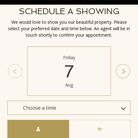
SCHEDULE A SHOWING
We would love to show you our beautiful property. Please
select your preferred date and time below. An agent will be in
touch shortly to confirm your appointment.
Friday
7
Aug
Choose a time
Meeting Type