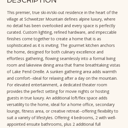
DESCRIPTION
This premier, true ski-in/ski-out residence in the heart of the
village at Schweitzer Mountain defines alpine luxury, where
no detail has been overlooked and every space is perfectly
curated. Custom lighting, refined hardware, and impeccable
finishes come together to create a home that is as
sophisticated as it is inviting. The gourmet kitchen anchors
the home, designed for both culinary excellence and
effortless gathering, flowing seamlessly into a formal living
room and lakeview dining area that frame breathtaking vistas
of Lake Pend Oreille. A sunken gathering area adds warmth
and comfort--ideal for relaxing after a day on the mountain.
For elevated entertainment, a dedicated theater room
provides the perfect setting for movie nights or hosting
guests in true luxury. An additional loft/flex space adds
versatility to the home, ideal for a home office, secondary
lounge, fitness area, or creative retreat--offering flexibility to
suit a variety of lifestyles. Offering 4 bedrooms, 2 with well-
appointed ensuite bathrooms, plus 2 additional full