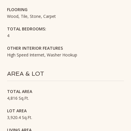
FLOORING
Wood, Tile, Stone, Carpet
TOTAL BEDROOMS:
4
OTHER INTERIOR FEATURES
High Speed Internet, Washer Hookup
AREA & LOT
TOTAL AREA
4,816 Sq.Ft.
LOT AREA
3,920.4 Sq.Ft.
LIVING AREA