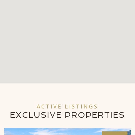
ACTIVE LISTINGS
EXCLUSIVE
PROPERTIES