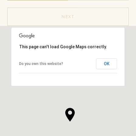
NEXT
This page can't load Google Maps correctly.
OK
Do you own this website?