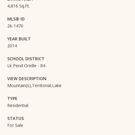
4,816 Sq.Ft.
MLS® ID
26-1470
YEAR BUILT
2014
SCHOOL DISTRICT
Lk Pend Oreille - 84
VIEW DESCRIPTION
Mountain(s),Territorial,Lake
TYPE
Residential
STATUS
For Sale