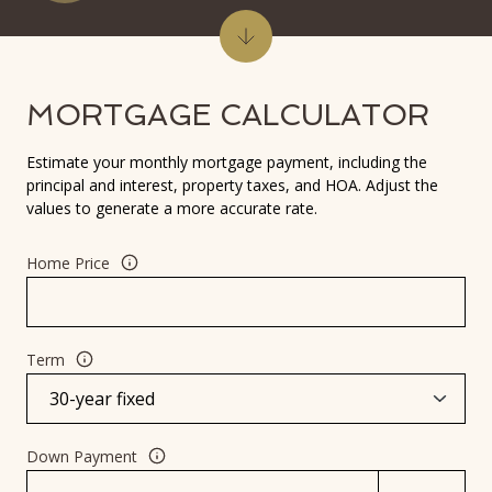
MORTGAGE CALCULATOR
Estimate your monthly mortgage payment, including the
principal and interest, property taxes, and HOA. Adjust the
values to generate a more accurate rate.
Home Price
Term
Down Payment