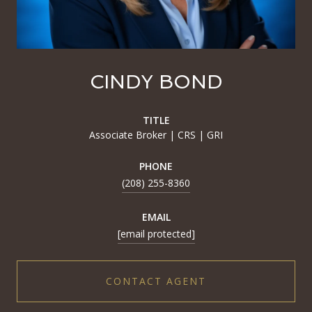
CINDY BOND
TITLE
Associate Broker | CRS | GRI
PHONE
(208) 255-8360
EMAIL
[email protected]
CONTACT AGENT