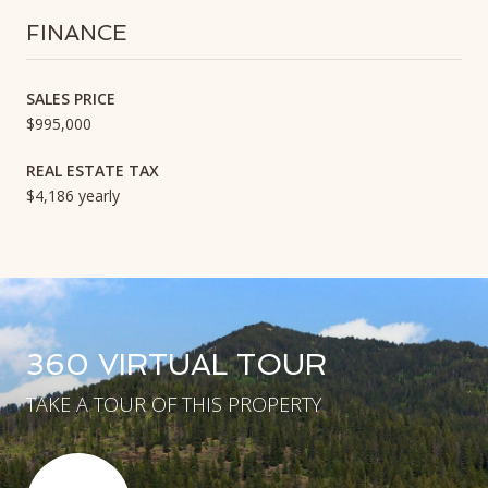
FINANCE
SALES PRICE
$995,000
REAL ESTATE TAX
$4,186 yearly
360 VIRTUAL TOUR
TAKE A TOUR OF THIS PROPERTY