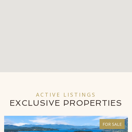
ACTIVE LISTINGS
EXCLUSIVE
PROPERTIES
FOR SALE