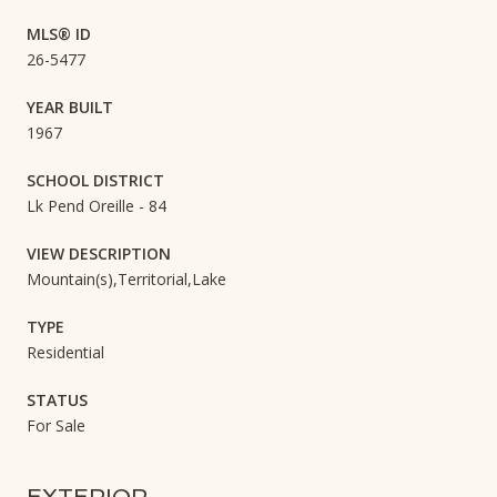
MLS® ID
26-5477
YEAR BUILT
1967
SCHOOL DISTRICT
Lk Pend Oreille - 84
VIEW DESCRIPTION
Mountain(s),Territorial,Lake
TYPE
Residential
STATUS
For Sale