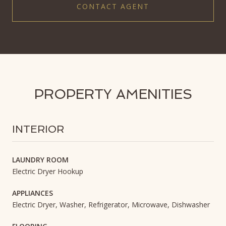
CONTACT AGENT
PROPERTY AMENITIES
INTERIOR
LAUNDRY ROOM
Electric Dryer Hookup
APPLIANCES
Electric Dryer, Washer, Refrigerator, Microwave, Dishwasher