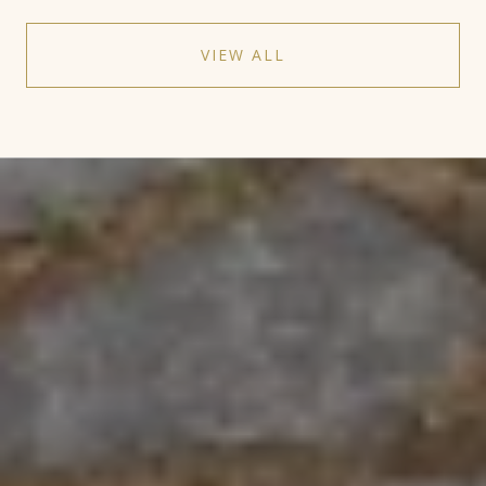
VIEW ALL