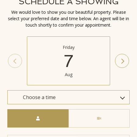
SCHEDULE A SHOWING
We would love to show you our beautiful property. Please
select your preferred date and time below. An agent will be in
touch shortly to confirm your appointment.
Friday
7
Aug
Choose a time
Meeting Type