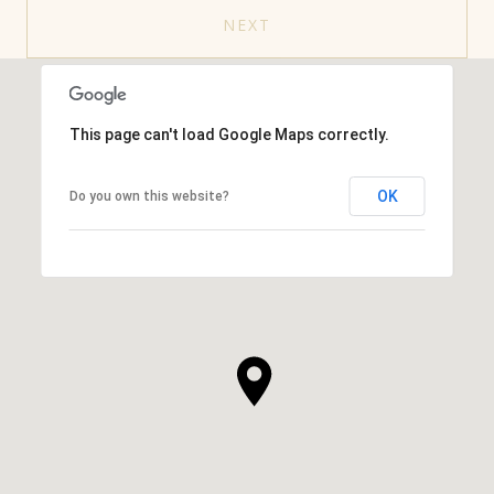
NEXT
This page can't load Google Maps correctly.
OK
Do you own this website?