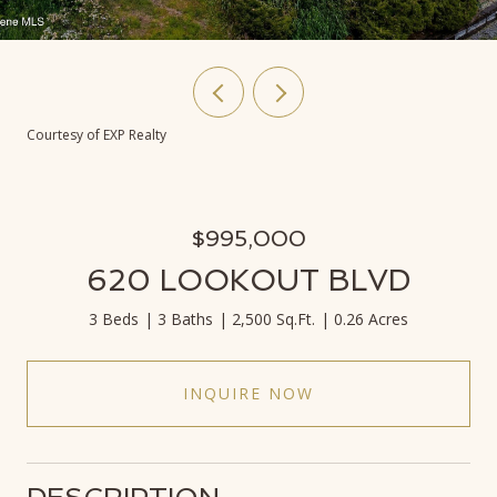
Courtesy of EXP Realty
$995,000
620 LOOKOUT BLVD
3 Beds
3 Baths
2,500 Sq.Ft.
0.26 Acres
INQUIRE NOW