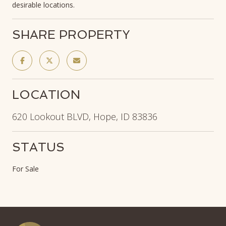
desirable locations.
SHARE PROPERTY
LOCATION
620 Lookout BLVD, Hope, ID 83836
STATUS
For Sale