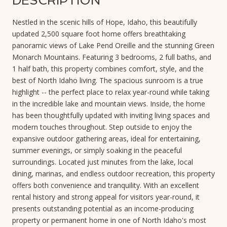
DESCRIPTION
Nestled in the scenic hills of Hope, Idaho, this beautifully
updated 2,500 square foot home offers breathtaking
panoramic views of Lake Pend Oreille and the stunning Green
Monarch Mountains. Featuring 3 bedrooms, 2 full baths, and
1 half bath, this property combines comfort, style, and the
best of North Idaho living. The spacious sunroom is a true
highlight -- the perfect place to relax year-round while taking
in the incredible lake and mountain views. Inside, the home
has been thoughtfully updated with inviting living spaces and
modern touches throughout. Step outside to enjoy the
expansive outdoor gathering areas, ideal for entertaining,
summer evenings, or simply soaking in the peaceful
surroundings. Located just minutes from the lake, local
dining, marinas, and endless outdoor recreation, this property
offers both convenience and tranquility. With an excellent
rental history and strong appeal for visitors year-round, it
presents outstanding potential as an income-producing
property or permanent home in one of North Idaho's most