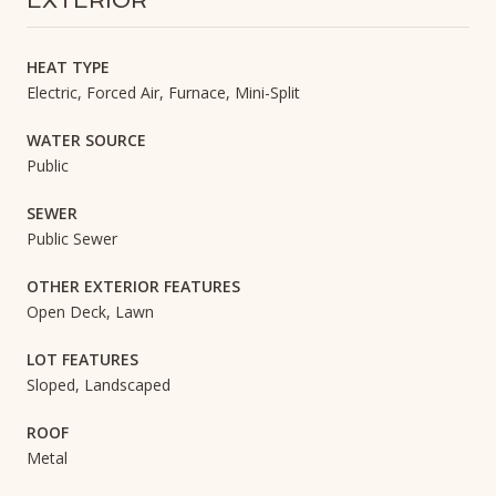
EXTERIOR
HEAT TYPE
Electric, Forced Air, Furnace, Mini-Split
WATER SOURCE
Public
SEWER
Public Sewer
OTHER EXTERIOR FEATURES
Open Deck, Lawn
LOT FEATURES
Sloped, Landscaped
ROOF
Metal