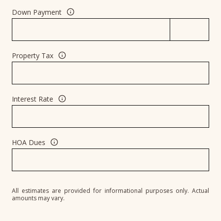
Down Payment
Property Tax
Interest Rate
HOA Dues
All estimates are provided for informational purposes only. Actual
amounts may vary.