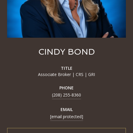
CINDY BOND
TITLE
Associate Broker | CRS | GRI
PHONE
(208) 255-8360
EMAIL
[email protected]