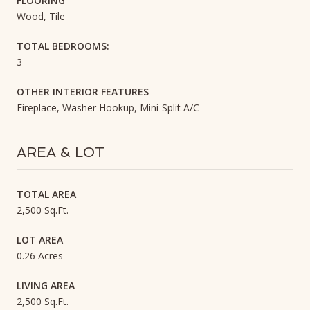
FLOORING
Wood, Tile
TOTAL BEDROOMS:
3
OTHER INTERIOR FEATURES
Fireplace, Washer Hookup, Mini-Split A/C
AREA & LOT
TOTAL AREA
2,500 Sq.Ft.
LOT AREA
0.26 Acres
LIVING AREA
2,500 Sq.Ft.