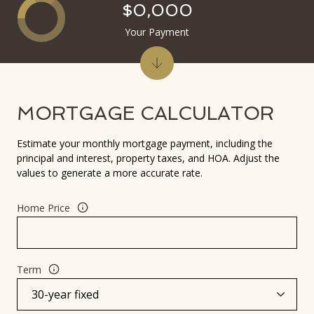
$0,000
Your Payment
MORTGAGE CALCULATOR
Estimate your monthly mortgage payment, including the
principal and interest, property taxes, and HOA. Adjust the
values to generate a more accurate rate.
Home Price
Term