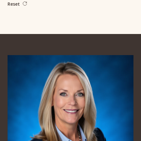
Reset