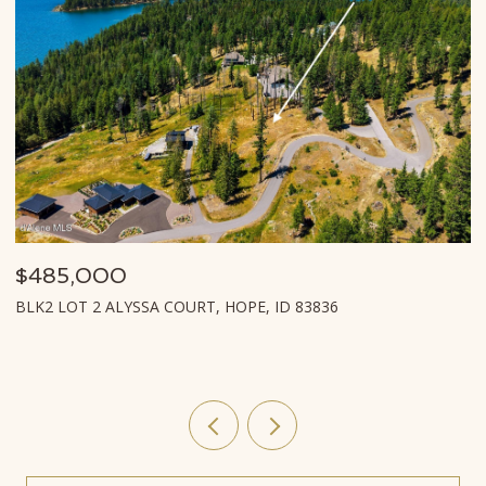
$485,000
$
BLK2 LOT 2 ALYSSA COURT, HOPE, ID 83836
L