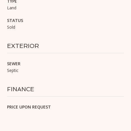
TYPE
Land
STATUS
Sold
EXTERIOR
SEWER
Septic
FINANCE
PRICE UPON REQUEST