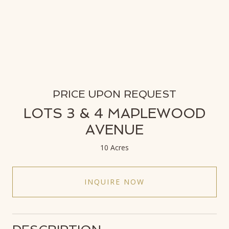
PRICE UPON REQUEST
LOTS 3 & 4 MAPLEWOOD
AVENUE
10 Acres
INQUIRE NOW