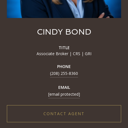
CINDY BOND
TITLE
Associate Broker | CRS | GRI
PHONE
(208) 255-8360
EMAIL
[email protected]
CONTACT AGENT