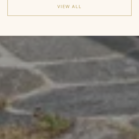
VIEW ALL