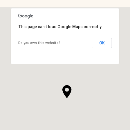
This page can't load Google Maps correctly.
OK
Do you own this website?