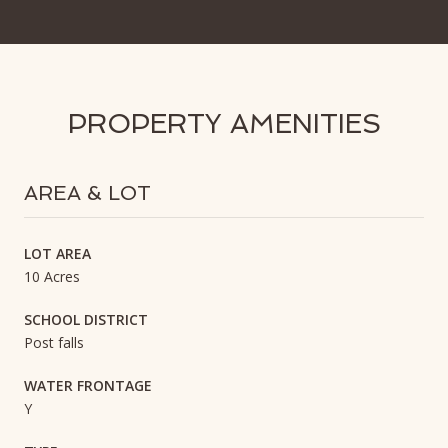
PROPERTY AMENITIES
AREA & LOT
LOT AREA
10 Acres
SCHOOL DISTRICT
Post falls
WATER FRONTAGE
Y