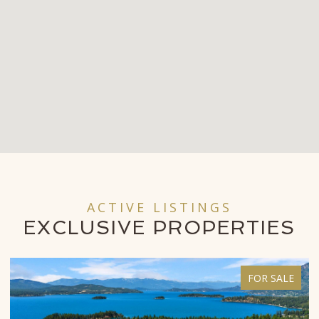
ACTIVE LISTINGS
EXCLUSIVE
PROPERTIES
FOR SALE