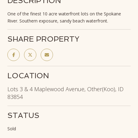
DESCRIPTION
One of the finest 10 acre waterfront lots on the Spokane
River. Southern exposure, sandy beach waterfront.
SHARE PROPERTY
LOCATION
Lots 3 & 4 Maplewood Avenue, Other(Koo), ID
83854
STATUS
Sold