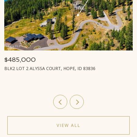
$485,000
$
BLK2 LOT 2 ALYSSA COURT, HOPE, ID 83836
L
VIEW ALL