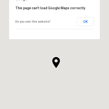
This page can't load Google Maps correctly.
OK
Do you own this website?