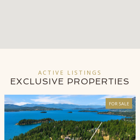
ACTIVE LISTINGS
EXCLUSIVE
PROPERTIES
FOR SALE