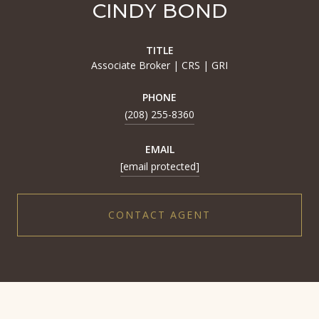
CINDY BOND
TITLE
Associate Broker | CRS | GRI
PHONE
(208) 255-8360
EMAIL
[email protected]
CONTACT AGENT