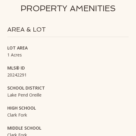
PROPERTY AMENITIES
AREA & LOT
LOT AREA
1 Acres
MLS® ID
20242291
SCHOOL DISTRICT
Lake Pend Oreille
HIGH SCHOOL
Clark Fork
MIDDLE SCHOOL
Clark Fork