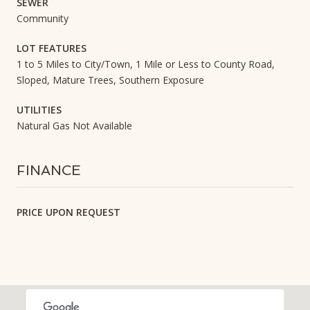
SEWER
Community
LOT FEATURES
1 to 5 Miles to City/Town, 1 Mile or Less to County Road,
Sloped, Mature Trees, Southern Exposure
UTILITIES
Natural Gas Not Available
FINANCE
PRICE UPON REQUEST