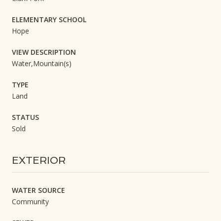
ELEMENTARY SCHOOL
Hope
VIEW DESCRIPTION
Water,Mountain(s)
TYPE
Land
STATUS
Sold
EXTERIOR
WATER SOURCE
Community