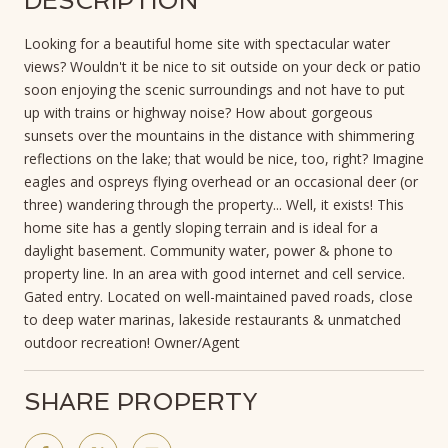
DESCRIPTION
Looking for a beautiful home site with spectacular water
views? Wouldn't it be nice to sit outside on your deck or patio
soon enjoying the scenic surroundings and not have to put
up with trains or highway noise? How about gorgeous
sunsets over the mountains in the distance with shimmering
reflections on the lake; that would be nice, too, right? Imagine
eagles and ospreys flying overhead or an occasional deer (or
three) wandering through the property... Well, it exists! This
home site has a gently sloping terrain and is ideal for a
daylight basement. Community water, power & phone to
property line. In an area with good internet and cell service.
Gated entry. Located on well-maintained paved roads, close
to deep water marinas, lakeside restaurants & unmatched
outdoor recreation! Owner/Agent
SHARE PROPERTY