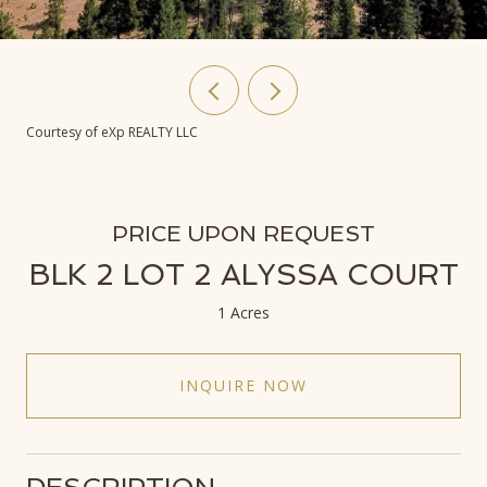
Courtesy of eXp REALTY LLC
PRICE UPON REQUEST
BLK 2 LOT 2 ALYSSA COURT
1 Acres
INQUIRE NOW