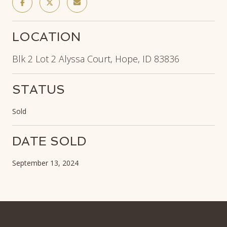
LOCATION
Blk 2 Lot 2 Alyssa Court, Hope, ID 83836
STATUS
Sold
DATE SOLD
September 13, 2024