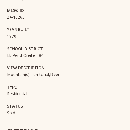
MLS® ID
24-10263
YEAR BUILT
1970
SCHOOL DISTRICT
Lk Pend Oreille - 84
VIEW DESCRIPTION
Mountain(s),Territorial,River
TYPE
Residential
STATUS
Sold