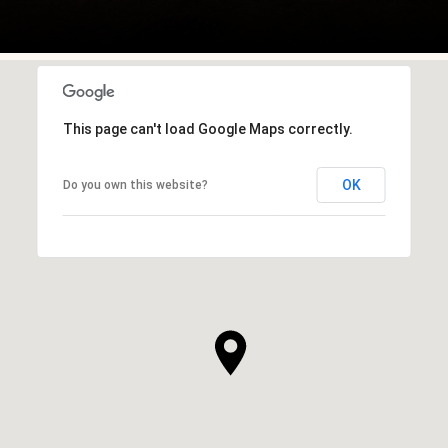
This page can't load Google Maps correctly.
OK
Do you own this website?