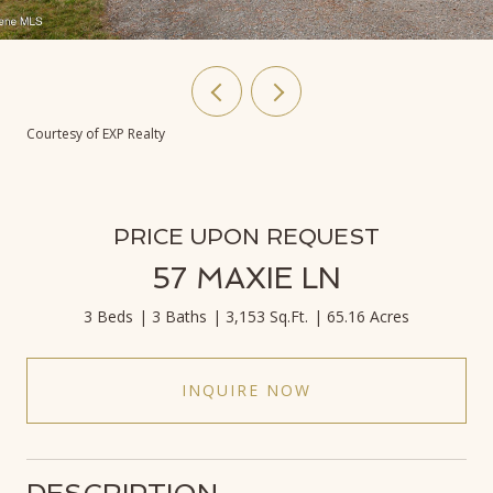
Courtesy of EXP Realty
PRICE UPON REQUEST
57 MAXIE LN
3 Beds
3 Baths
3,153 Sq.Ft.
65.16 Acres
INQUIRE NOW