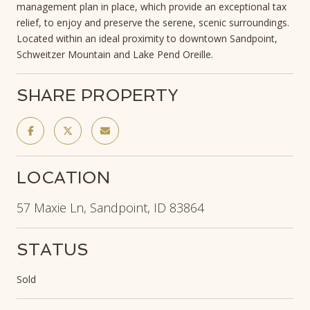
management plan in place, which provide an exceptional tax
relief, to enjoy and preserve the serene, scenic surroundings.
Located within an ideal proximity to downtown Sandpoint,
Schweitzer Mountain and Lake Pend Oreille.
SHARE PROPERTY
LOCATION
57 Maxie Ln, Sandpoint, ID 83864
STATUS
Sold