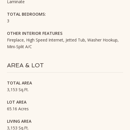
Laminate
TOTAL BEDROOMS:
3
OTHER INTERIOR FEATURES
Fireplace, High Speed Internet, Jetted Tub, Washer Hookup,
Mini-Split A/C
AREA & LOT
TOTAL AREA
3,153 Sq.Ft.
LOT AREA
65.16 Acres
LIVING AREA
3,153 Sq.Ft.