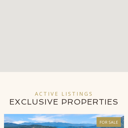
ACTIVE LISTINGS
EXCLUSIVE
PROPERTIES
FOR SALE