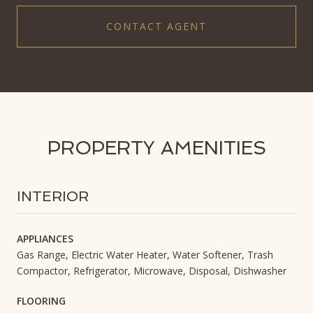
CONTACT AGENT
PROPERTY AMENITIES
INTERIOR
APPLIANCES
Gas Range, Electric Water Heater, Water Softener, Trash
Compactor, Refrigerator, Microwave, Disposal, Dishwasher
FLOORING