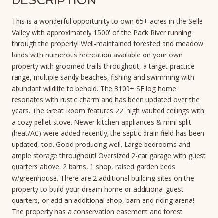
DESCRIPTION
This is a wonderful opportunity to own 65+ acres in the Selle
Valley with approximately 1500' of the Pack River running
through the property! Well-maintained forested and meadow
lands with numerous recreation available on your own
property with groomed trails throughout, a target practice
range, multiple sandy beaches, fishing and swimming with
abundant wildlife to behold. The 3100+ SF log home
resonates with rustic charm and has been updated over the
years. The Great Room features 22' high vaulted ceilings with
a cozy pellet stove. Newer kitchen appliances & mini split
(heat/AC) were added recently; the septic drain field has been
updated, too. Good producing well. Large bedrooms and
ample storage throughout! Oversized 2-car garage with guest
quarters above. 2 barns, 1 shop, raised garden beds
w/greenhouse. There are 2 additional building sites on the
property to build your dream home or additional guest
quarters, or add an additional shop, barn and riding arena!
The property has a conservation easement and forest