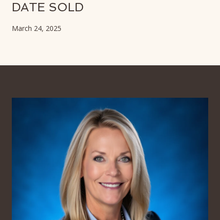
DATE SOLD
March 24, 2025