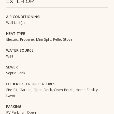
EXTERIOR
AIR CONDITIONING
Wall Unit(s)
HEAT TYPE
Electric, Propane, Mini-Split, Pellet Stove
WATER SOURCE
Well
SEWER
Septic Tank
OTHER EXTERIOR FEATURES
Fire Pit, Garden, Open Deck, Open Porch, Horse Facility,
Lawn
PARKING
RV Parking - Open