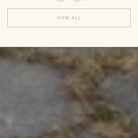
VIEW ALL