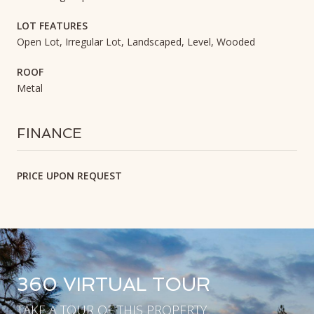
LOT FEATURES
Open Lot, Irregular Lot, Landscaped, Level, Wooded
ROOF
Metal
FINANCE
PRICE UPON REQUEST
360 VIRTUAL TOUR
TAKE A TOUR OF THIS PROPERTY