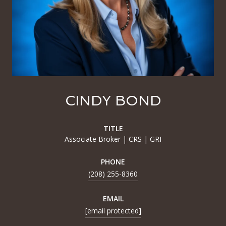
CINDY BOND
TITLE
Associate Broker | CRS | GRI
PHONE
(208) 255-8360
EMAIL
[email protected]