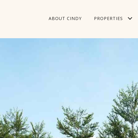
ABOUT CINDY
PROPERTIES