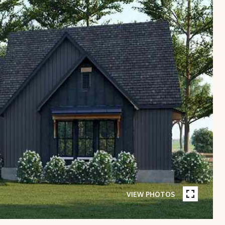
VIEW PHOTOS