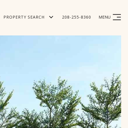
PROPERTY SEARCH
208-255-8360
MENU