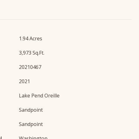
1.94 Acres
3,973 Sq.Ft.
20210467
2021
Lake Pend Oreille
Sandpoint
Sandpoint
OL
Washington