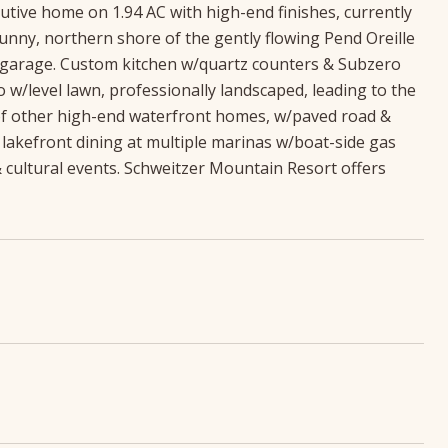
utive home on 1.94 AC with high-end finishes, currently
nny, northern shore of the gently flowing Pend Oreille
ar garage. Custom kitchen w/quartz counters & Subzero
o w/level lawn, professionally landscaped, leading to the
 of other high-end waterfront homes, w/paved road &
 lakefront dining at multiple marinas w/boat-side gas
 cultural events. Schweitzer Mountain Resort offers