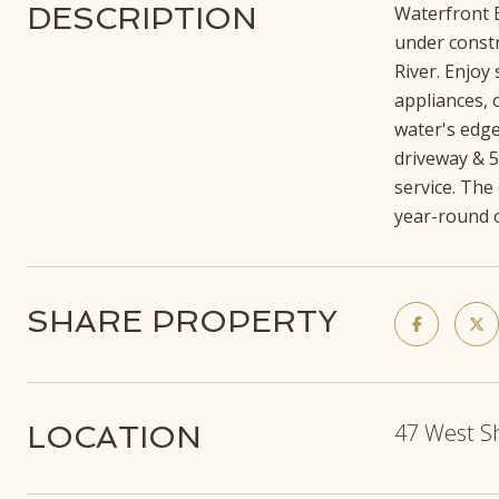
DESCRIPTION
Waterfront E
under constr
River. Enjoy
appliances, 
water's edge
driveway & 5
service. The
year-round o
SHARE PROPERTY
47 West S
LOCATION