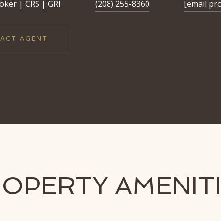
oker | CRS | GRI
(208) 255-8360
[email pr
ACT AGENT
OPERTY AMENIT