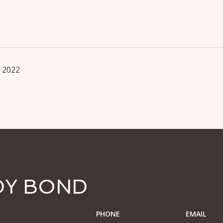
, 2022
DY BOND
PHONE
EMAIL