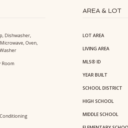
AREA & LOT
p, Dishwasher,
LOT AREA
 Microwave, Oven,
LIVING AREA
 Washer
MLS® ID
ty Room
YEAR BUILT
SCHOOL DISTRICT
HIGH SCHOOL
MIDDLE SCHOOL
r Conditioning
ELEMENTARY SCHO