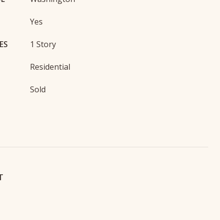
Yes
ES
1 Story
Residential
Sold
T