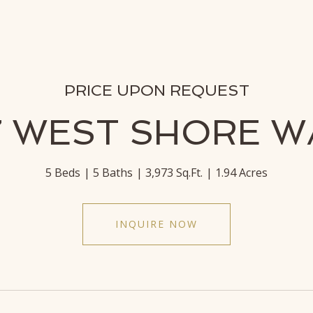
PRICE UPON REQUEST
7 WEST SHORE W
5 Beds
5 Baths
3,973 Sq.Ft.
1.94 Acres
INQUIRE NOW