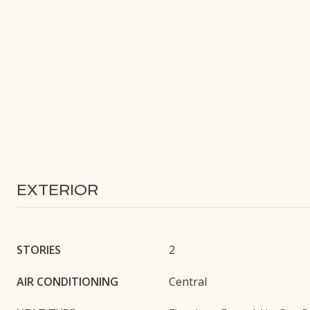
EXTERIOR
STORIES
2
AIR CONDITIONING
Central