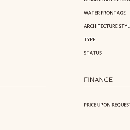
WATER FRONTAGE
ARCHITECTURE STYL
TYPE
STATUS
FINANCE
PRICE UPON REQUES