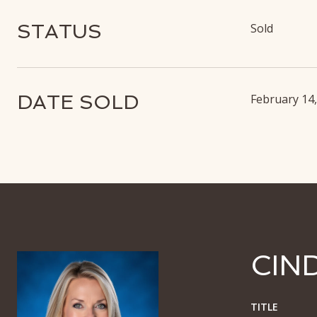
STATUS
Sold
DATE SOLD
February 14
CIN
TITLE