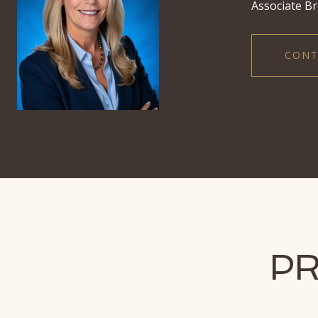
Associate Br
CONT
PR