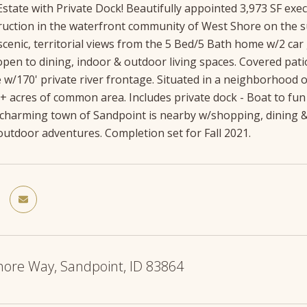
state with Private Dock! Beautifully appointed 3,973 SF exec
uction in the waterfront community of West Shore on the su
 scenic, territorial views from the 5 Bed/5 Bath home w/2 c
open to dining, indoor & outdoor living spaces. Covered pati
 w/170' private river frontage. Situated in a neighborhood
+ acres of common area. Includes private dock - Boat to fun
 charming town of Sandpoint is nearby w/shopping, dining &
utdoor adventures. Completion set for Fall 2021.
hore Way, Sandpoint, ID 83864