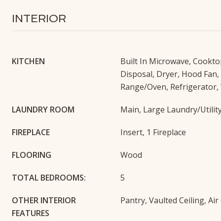
INTERIOR
KITCHEN
Built In Microwave, Cookto
Disposal, Dryer, Hood Fan,
Range/Oven, Refrigerator,
LAUNDRY ROOM
Main, Large Laundry/Utili
FIREPLACE
Insert, 1 Fireplace
FLOORING
Wood
TOTAL BEDROOMS:
5
OTHER INTERIOR
Pantry, Vaulted Ceiling, Ai
FEATURES