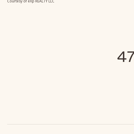
Courtesy of eXp REALTY LLC
4