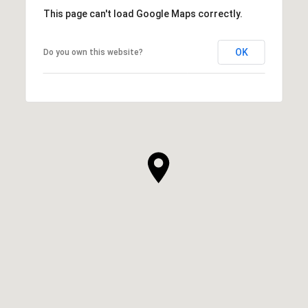
This page can't load Google Maps correctly.
OK
Do you own this website?