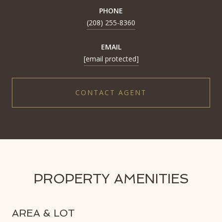
PHONE
(208) 255-8360
EMAIL
[email protected]
CONTACT AGENT
PROPERTY AMENITIES
AREA & LOT