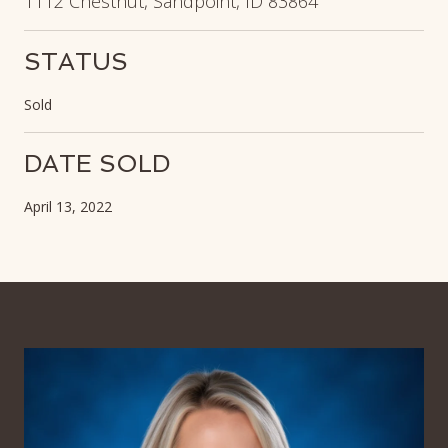
1112 Chestnut, Sandpoint, ID 83864
STATUS
Sold
DATE SOLD
April 13, 2022