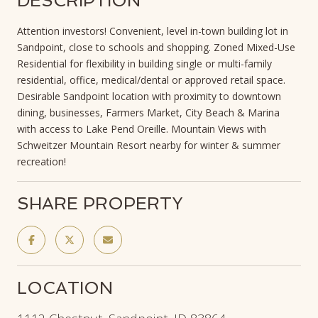
DESCRIPTION
Attention investors! Convenient, level in-town building lot in
Sandpoint, close to schools and shopping. Zoned Mixed-Use
Residential for flexibility in building single or multi-family
residential, office, medical/dental or approved retail space.
Desirable Sandpoint location with proximity to downtown
dining, businesses, Farmers Market, City Beach & Marina
with access to Lake Pend Oreille. Mountain Views with
Schweitzer Mountain Resort nearby for winter & summer
recreation!
SHARE PROPERTY
LOCATION