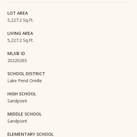
LOT AREA
5,227.2 Sq.Ft.
LIVING AREA
5,227.2 Sq.Ft.
MLS® ID
20220265
SCHOOL DISTRICT
Lake Pend Oreille
HIGH SCHOOL
Sandpoint
MIDDLE SCHOOL
Sandpoint
ELEMENTARY SCHOOL