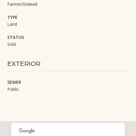
Farmin/Stidwell
TYPE
Land
STATUS
Sold
EXTERIOR
SEWER
Public