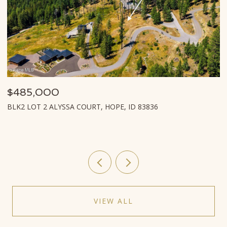
$485,000
$
BLK2 LOT 2 ALYSSA COURT, HOPE, ID 83836
L
VIEW ALL