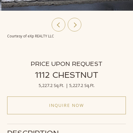
Courtesy of eXp REALTY LLC
PRICE UPON REQUEST
1112 CHESTNUT
5,227.2 Sq.Ft.
5,227.2 Sq.Ft.
INQUIRE NOW