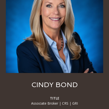
CINDY BOND
TITLE
Associate Broker | CRS | GRI