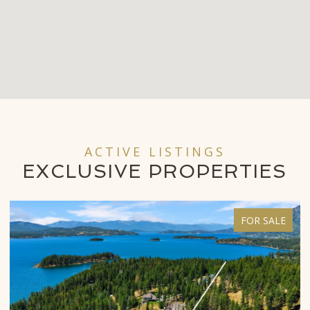
ACTIVE LISTINGS
EXCLUSIVE
PROPERTIES
FOR SALE