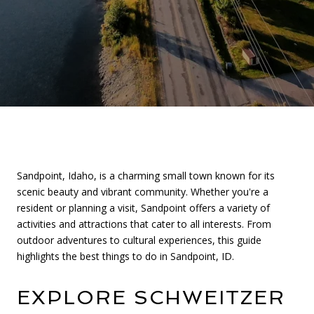
Sandpoint, Idaho, is a charming small town known for its
scenic beauty and vibrant community. Whether you're a
resident or planning a visit, Sandpoint offers a variety of
activities and attractions that cater to all interests. From
outdoor adventures to cultural experiences, this guide
highlights the best things to do in Sandpoint, ID.
EXPLORE SCHWEITZER