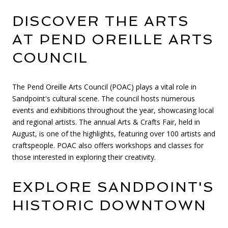
DISCOVER THE ARTS
AT PEND OREILLE ARTS
COUNCIL
The Pend Oreille Arts Council (POAC) plays a vital role in
Sandpoint's cultural scene. The council hosts numerous
events and exhibitions throughout the year, showcasing local
and regional artists. The annual Arts & Crafts Fair, held in
August, is one of the highlights, featuring over 100 artists and
craftspeople. POAC also offers workshops and classes for
those interested in exploring their creativity.
EXPLORE SANDPOINT'S
HISTORIC DOWNTOWN