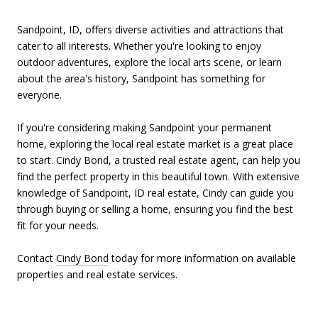
Sandpoint, ID, offers diverse activities and attractions that
cater to all interests. Whether you're looking to enjoy
outdoor adventures, explore the local arts scene, or learn
about the area's history, Sandpoint has something for
everyone.
If you're considering making Sandpoint your permanent
home, exploring the local real estate market is a great place
to start. Cindy Bond, a trusted real estate agent, can help you
find the perfect property in this beautiful town. With extensive
knowledge of Sandpoint, ID real estate, Cindy can guide you
through buying or selling a home, ensuring you find the best
fit for your needs.
Contact
Cindy Bond
today for more information on available
properties and real estate services.