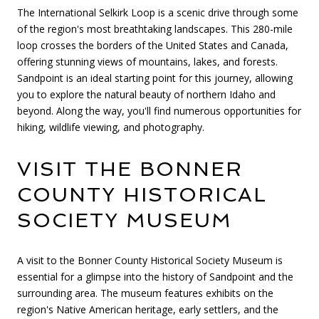
The International Selkirk Loop is a scenic drive through some
of the region's most breathtaking landscapes. This 280-mile
loop crosses the borders of the United States and Canada,
offering stunning views of mountains, lakes, and forests.
Sandpoint is an ideal starting point for this journey, allowing
you to explore the natural beauty of northern Idaho and
beyond. Along the way, you'll find numerous opportunities for
hiking, wildlife viewing, and photography.
VISIT THE BONNER
COUNTY HISTORICAL
SOCIETY MUSEUM
A visit to the Bonner County Historical Society Museum is
essential for a glimpse into the history of Sandpoint and the
surrounding area. The museum features exhibits on the
region's Native American heritage, early settlers, and the