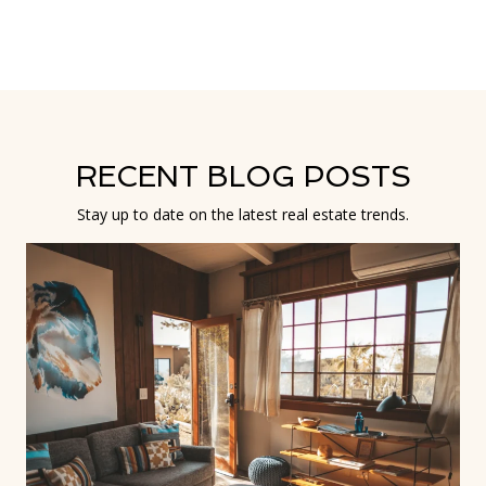
RECENT BLOG POSTS
Stay up to date on the latest real estate trends.