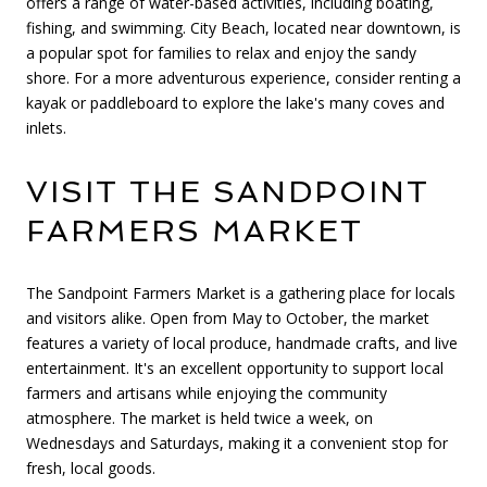
offers a range of water-based activities, including boating,
fishing, and swimming. City Beach, located near downtown, is
a popular spot for families to relax and enjoy the sandy
shore. For a more adventurous experience, consider renting a
kayak or paddleboard to explore the lake's many coves and
inlets.
VISIT THE SANDPOINT
FARMERS MARKET
The Sandpoint Farmers Market is a gathering place for locals
and visitors alike. Open from May to October, the market
features a variety of local produce, handmade crafts, and live
entertainment. It's an excellent opportunity to support local
farmers and artisans while enjoying the community
atmosphere. The market is held twice a week, on
Wednesdays and Saturdays, making it a convenient stop for
fresh, local goods.