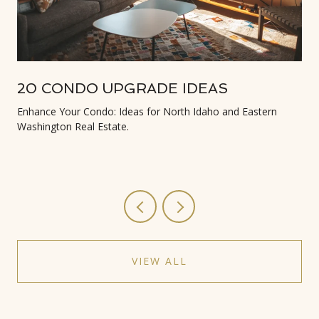
20 CONDO UPGRADE IDEAS
Enhance Your Condo: Ideas for North Idaho and Eastern
Washington Real Estate.
VIEW ALL