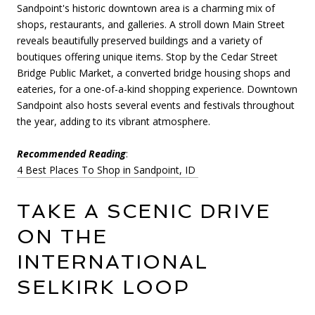
Sandpoint's historic downtown area is a charming mix of
shops, restaurants, and galleries. A stroll down Main Street
reveals beautifully preserved buildings and a variety of
boutiques offering unique items. Stop by the Cedar Street
Bridge Public Market, a converted bridge housing shops and
eateries, for a one-of-a-kind shopping experience. Downtown
Sandpoint also hosts several events and festivals throughout
the year, adding to its vibrant atmosphere.
Recommended Reading
:
4 Best Places To Shop in Sandpoint, ID
TAKE A SCENIC DRIVE
ON THE
INTERNATIONAL
SELKIRK LOOP