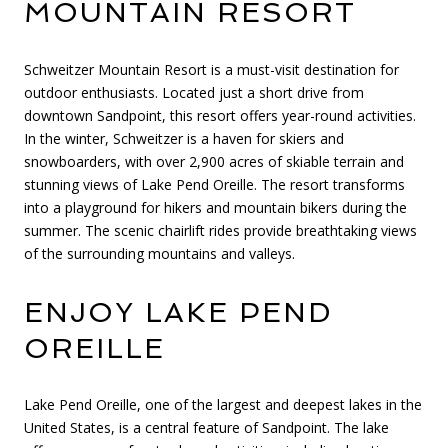
MOUNTAIN RESORT
Schweitzer Mountain Resort is a must-visit destination for
outdoor enthusiasts. Located just a short drive from
downtown Sandpoint, this resort offers year-round activities.
In the winter, Schweitzer is a haven for skiers and
snowboarders, with over 2,900 acres of skiable terrain and
stunning views of Lake Pend Oreille. The resort transforms
into a playground for hikers and mountain bikers during the
summer. The scenic chairlift rides provide breathtaking views
of the surrounding mountains and valleys.
ENJOY LAKE PEND
OREILLE
Lake Pend Oreille, one of the largest and deepest lakes in the
United States, is a central feature of Sandpoint. The lake