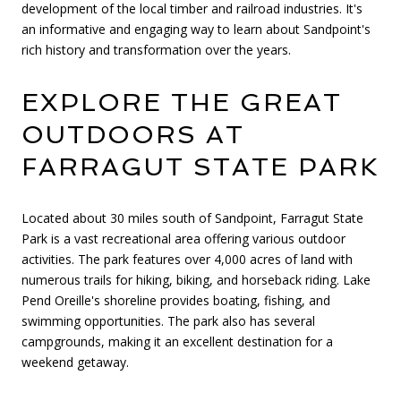
development of the local timber and railroad industries. It's
an informative and engaging way to learn about Sandpoint's
rich history and transformation over the years.
EXPLORE THE GREAT
OUTDOORS AT
FARRAGUT STATE PARK
Located about 30 miles south of Sandpoint, Farragut State
Park is a vast recreational area offering various outdoor
activities. The park features over 4,000 acres of land with
numerous trails for hiking, biking, and horseback riding. Lake
Pend Oreille's shoreline provides boating, fishing, and
swimming opportunities. The park also has several
campgrounds, making it an excellent destination for a
weekend getaway.