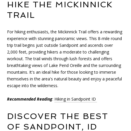
HIKE THE MICKINNICK
TRAIL
For hiking enthusiasts, the Mickinnick Trail offers a rewarding
experience with stunning panoramic views. This 8-mile round
trip trail begins just outside Sandpoint and ascends over
2,000 feet, providing hikers a moderate to challenging
workout. The trail winds through lush forests and offers
breathtaking views of Lake Pend Oreille and the surrounding
mountains. It's an ideal hike for those looking to immerse
themselves in the area's natural beauty and enjoy a peaceful
escape into the wilderness.
Recommended Reading
:
Hiking in Sandpoint ID
DISCOVER THE BEST
OF SANDPOINT, ID