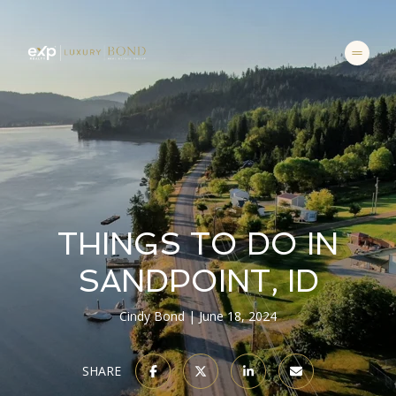
THINGS TO DO IN
SANDPOINT, ID
Cindy Bond
June 18, 2024
SHARE