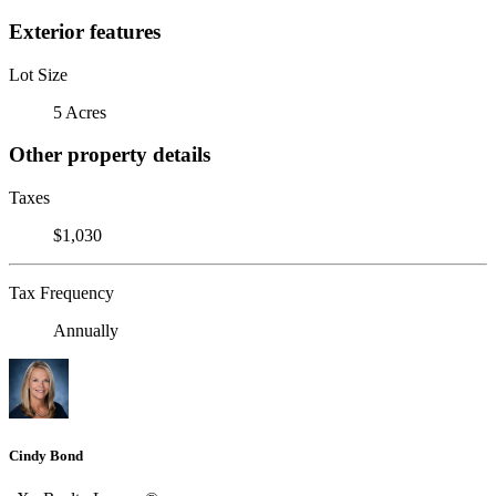
Exterior features
Lot Size
5 Acres
Other property details
Taxes
$1,030
Tax Frequency
Annually
Cindy Bond