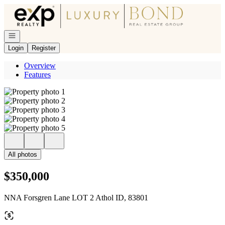
Go to: Homepage
Open navigation
Login
Register
Overview
Features
All photos
$350,000
NNA Forsgren Lane LOT 2 Athol ID, 83801