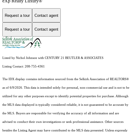
eXp Realty Luxury®
Request a tour
Contact agent
Request a tour
Contact agent
Listed by Nichol Johnson with CENTURY 21 BEUTLER & ASSOCIATES
Listing Contact: 208-755-4361
The IDX display contains information sourced from the Selkirk Association of REALTORS®
as of 6/9/2026. This data is intended solely for personal, non-commercial use and is not to be
utilized for any other purposes except to identify potential properties for purchase. Although
the MLS data displayed is typically considered reliable, it is not guaranteed to be accurate by
the MLS. Buyers are responsible for verifying the accuracy of all information and are
advised to conduct their own investigations or seek professional assistance. Other sources
besides the Listing Agent may have contributed to the MLS data presented. Unless expressly