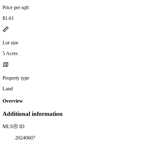
Price per sqft
$1.61
Lot size
5 Acres
Property type
Land
Overview
Additional information
MLS
Ⓡ
ID
20240607