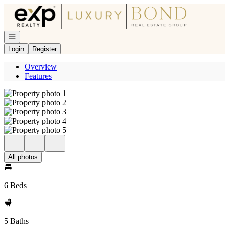
Go to: Homepage
Open navigation
Login
Register
Overview
Features
All photos
6 Beds
5 Baths