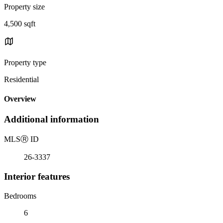
Property size
4,500 sqft
Property type
Residential
Overview
Additional information
MLS
Ⓡ
ID
26-3337
Interior features
Bedrooms
6