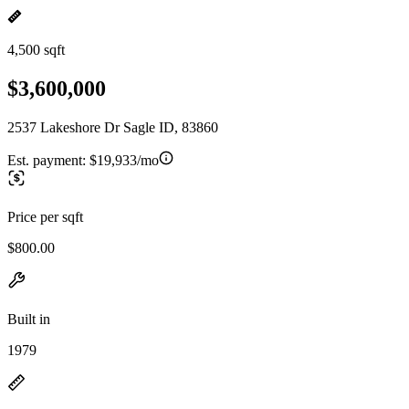
4,500 sqft
$3,600,000
2537 Lakeshore Dr Sagle ID, 83860
Est. payment:
$19,933/mo
Price per sqft
$800.00
Built in
1979