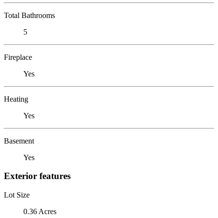
Total Bathrooms
5
Fireplace
Yes
Heating
Yes
Basement
Yes
Exterior features
Lot Size
0.36 Acres