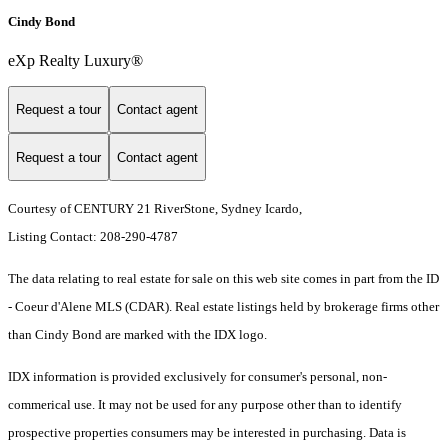
Cindy Bond
eXp Realty Luxury®
Request a tour
Contact agent
Request a tour
Contact agent
Courtesy of CENTURY 21 RiverStone, Sydney Icardo,
Listing Contact: 208-290-4787
The data relating to real estate for sale on this web site comes in part from the ID
- Coeur d'Alene MLS (CDAR). Real estate listings held by brokerage firms other
than Cindy Bond are marked with the IDX logo.
IDX information is provided exclusively for consumer's personal, non-
commerical use. It may not be used for any purpose other than to identify
prospective properties consumers may be interested in purchasing. Data is