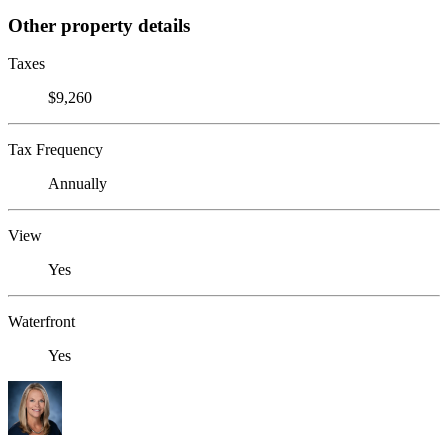
Other property details
Taxes
$9,260
Tax Frequency
Annually
View
Yes
Waterfront
Yes