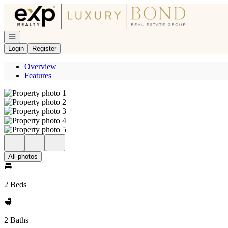
Go to: Homepage
Open navigation
Login
Register
Overview
Features
All photos
2 Beds
2 Baths