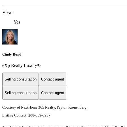
View
Yes
Cindy Bond
eXp Realty Luxury®
Selling consultation
Contact agent
Selling consultation
Contact agent
Courtesy of NextHome 365 Realty, Peyton Kronenberg,
Listing Contact: 208-659-8937