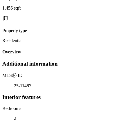
1,456 sqft
Property type
Residential
Overview
Additional information
MLS
Ⓡ
ID
25-11487
Interior features
Bedrooms
2