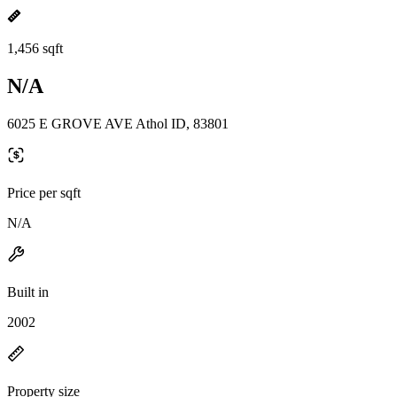
1,456 sqft
N/A
6025 E GROVE AVE Athol ID, 83801
Price per sqft
N/A
Built in
2002
Property size